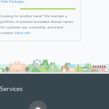
Web Packages.
Looking for another name? We maintain a
portfolio of premium brandable domain names
for customer use, ownership, and brand
creation.
More info.
Services