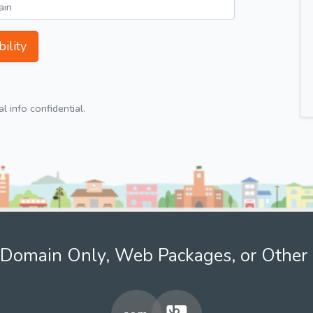
ility
 info confidential.
Domain Only, Web Packages, or Other 