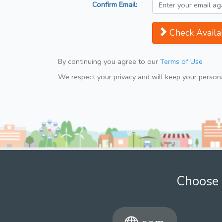
Confirm Email:
Check Availab
By continuing you agree to our
Terms of Use
We respect your privacy and will keep your personal
Choose 