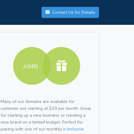
Contact Us for Details
Many of our domains are available for
customer use starting at $29 per month. Great
for starting up a new business or creating a
new brand on a limited budget. Perfect for
pairing with one of our monthly
e-Inclusive