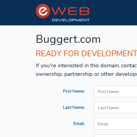
Buggert.com
READY FOR DEVELOPMEN
If you're interested in this domain, contac
ownership, partnership or other develop
First Name:
Last Name:
Email: