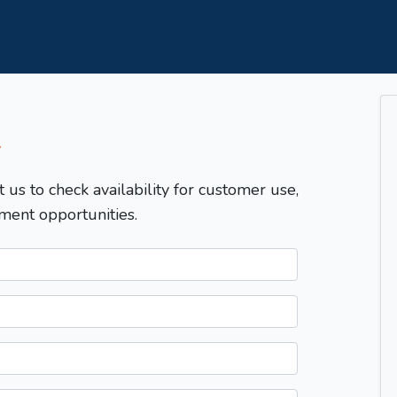
T
t us to check availability for customer use,
ment opportunities.